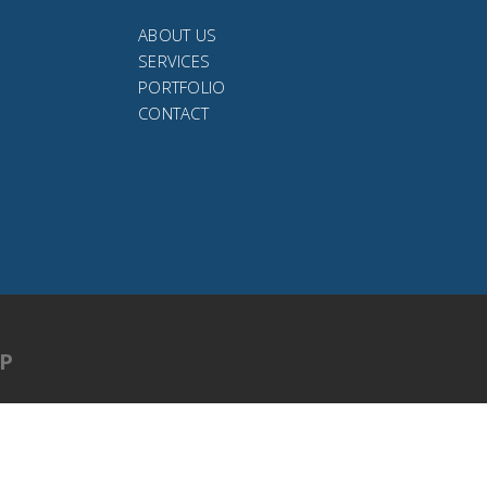
ABOUT US
SERVICES
PORTFOLIO
CONTACT
UP