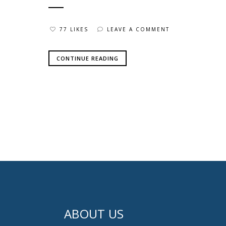
77 LIKES
LEAVE A COMMENT
CONTINUE READING
ABOUT US