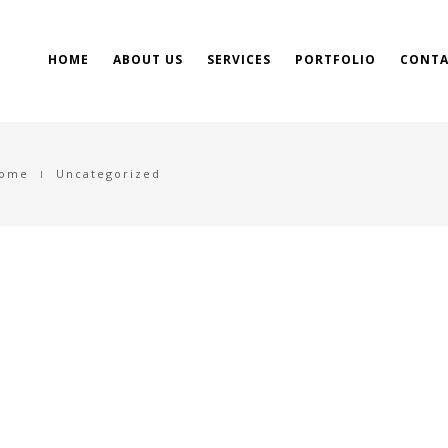
HOME
ABOUT US
SERVICES
PORTFOLIO
CONTA
ome
Uncategorized