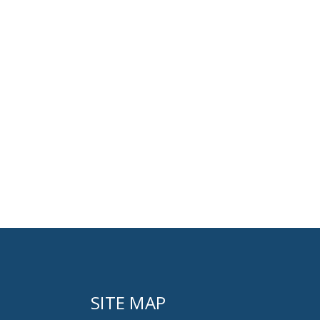
SITE MAP