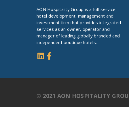
AON Hospitality Group is a full-service
hotel development, management and
investment firm that provides integrated
services as an owner, operator and
manager of leading globally branded and
independent boutique hotels.
© 2021 AON HOSPITALITY GRO