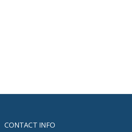
CONTACT INFO