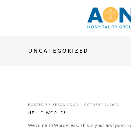
UNCATEGORIZED
POSTED BY
BESON FOUR
|
OCTOBER 1, 2020
HELLO WORLD!
Welcome to WordPress. This is your first post. Edi