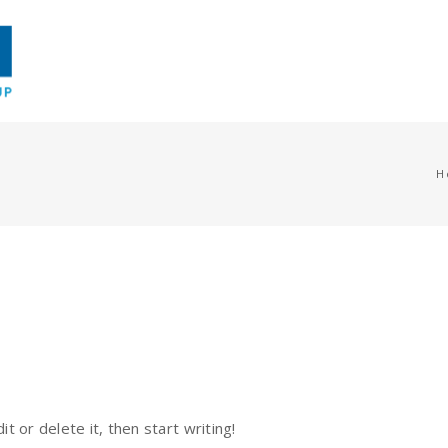
H
t or delete it, then start writing!