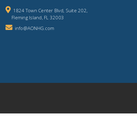
1824 Town Center Blvd, Suite 202,
Fleming Island, FL 32003
info@AONHG.com